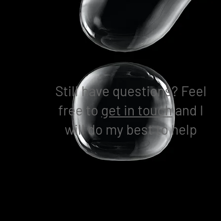
Still have questions? Feel
free to
get in touch
and I
will do my best to help