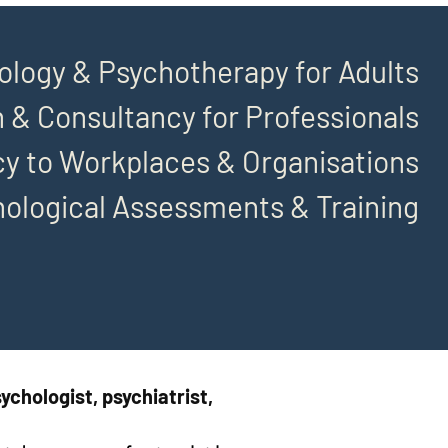
ology & Psychotherapy for Adults
 & Consultancy for Professionals
y to Workplaces & Organisations
hological Assessments & Training
ychologist, psychiatrist,