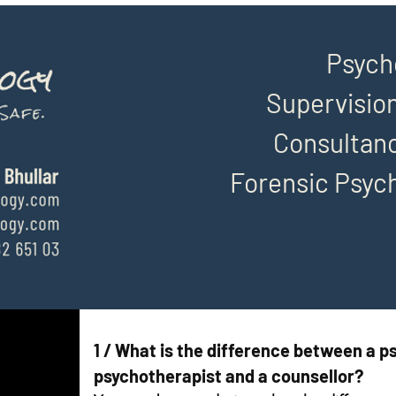
Psych
Supervision
Consultanc
Forensic Psyc
1 / What is the difference between a ps
psychotherapist and a counsellor?