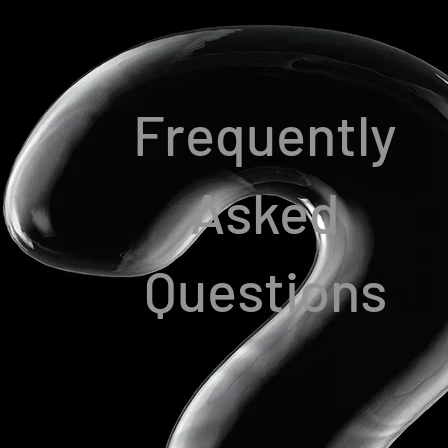
Frequently
Asked
Questions